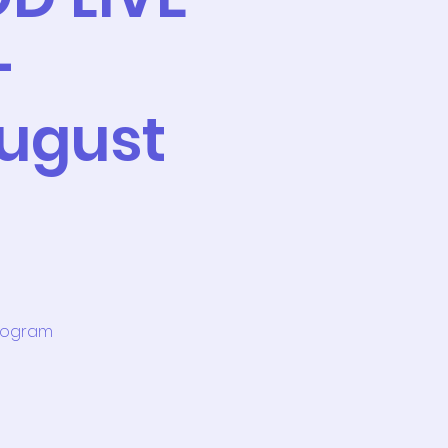
-
ugust
program