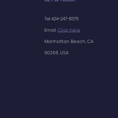
Tel: 424-247-8375
Email:
Click here
Manhattan Beach, CA
90266, USA