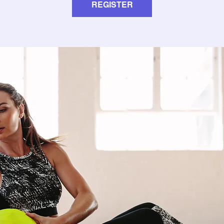
REGISTER