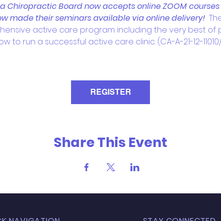
ia Chiropractic Board now accepts online ZOOM courses fo
w made their seminars available via online delivery!  
Th
hensive active care program including the very best of ph
w to run a successful active care clinic. (CA-A-21-12-11010/1
REGISTER
Share This Event
CK NAVIGATION
STAY CONNECTED