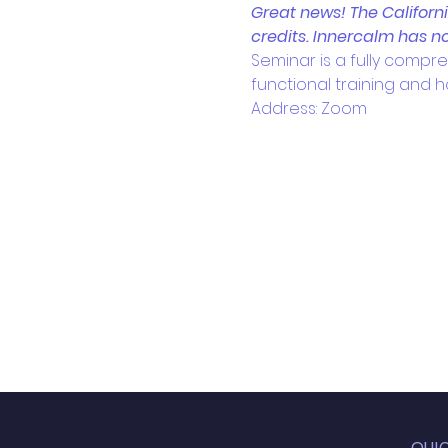
Great news! The Californ
credits. Innercalm has no
Seminar is a fully compre
functional training and ho
Address: Zoom
QUI