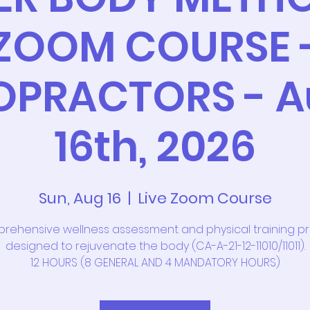
ZOOM COURSE 
OPRACTORS - A
16th, 2026
Sun, Aug 16
  |  
Live Zoom Course
rehensive wellness assessment and physical training 
designed to rejuvenate the body (CA-A-21-12-11010/11011).
12 HOURS (8 GENERAL AND 4 MANDATORY HOURS)