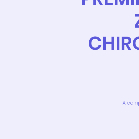
CHIR
A comp