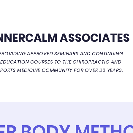
NNERCALM ASSOCIATES
PROVIDING APPROVED SEMINARS AND CONTINUING
EDUCATION COURSES TO THE CHIROPRACTIC AND
SPORTS MEDICINE COMMUNITY FOR OVER 25 YEARS.
Courses
Events Calendar
ER BODY METHO