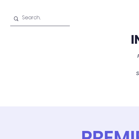
I
Home
About
PREMI