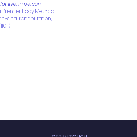
r live, in person 
e Premier Body Method 
ysical rehabilitation, 
1011)
GET IN TOUCH