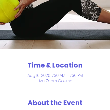
Time & Location
Aug 16, 2026, 7:30 AM – 7:30 PM
Live Zoom Course
About the Event