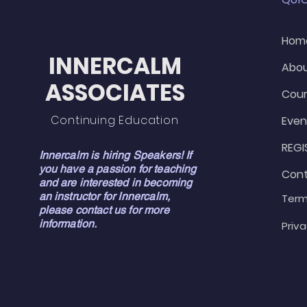
Hom
INNERCALM
Abo
ASSOCIATES
Cour
Continuing Education
Even
REGI
Innercalm is hiring Speakers! If
you have a passion for teaching
Con
and are interested in becoming
an instructor for Innercalm,
Term
please contact us for more
information.
Priva