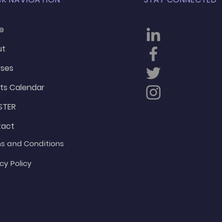
e
ut
ses
ts Calendar
STER
tact
s and Conditions
cy Policy