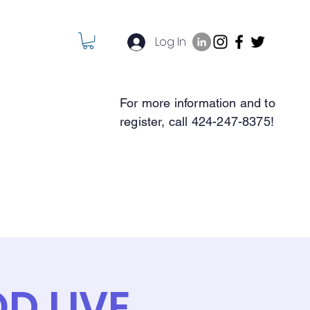
Log In
For more information and to
register, call 424-247-8375!
REGISTER
Contact
D LIVE