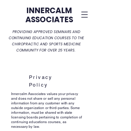
INNERCALM
ASSOCIATES
PROVIDING APPROVED SEMINARS AND
CONTINUING EDUCATION COURSES TO THE
CHIROPRACTIC AND SPORTS MEDICINE
COMMUNITY FOR OVER 25 YEARS.
Privacy
Policy
Innercalm Associates values your privacy
and does not share or sell any personal
information from any customer with any
outside organization or third-parties. Some
information, must be shared with state
licensing boards pertaining to completion of
continuing educations courses, as
necessary by law.