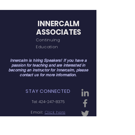
INNERCALM
ASSOCIATES
Continuing
Education
Innercalm is hiring Speakers! If you have a
passion for teaching and are interested in
becoming an instructor for Innercalm, please
contact us for more information.
STAY CONNECTED
Tel:
424-247-8375
Email:
Click here
Manhattan Beach, CA
90266, USA